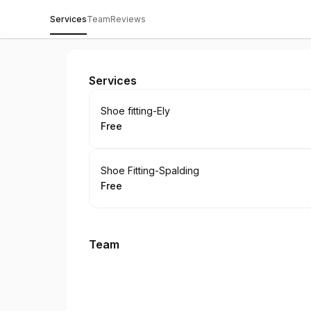
Services
Team
Reviews
Gibbs Shoes
Services
Book
Shoe fitting-Ely
Free
.
Price
:
Book
Shoe Fitting-Spalding
Free
.
Price
:
Team