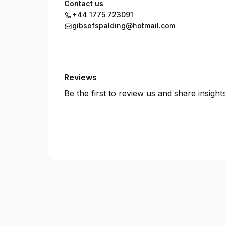
Contact us
+44 1775 723091
gibsofspalding@hotmail.com
Reviews
Be the first to review us and share insigh