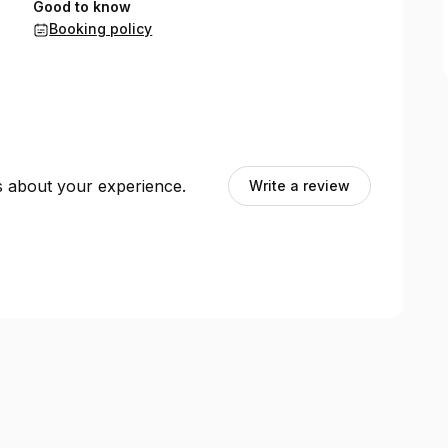
Good to know
Booking policy
ts about your experience.
Write a review