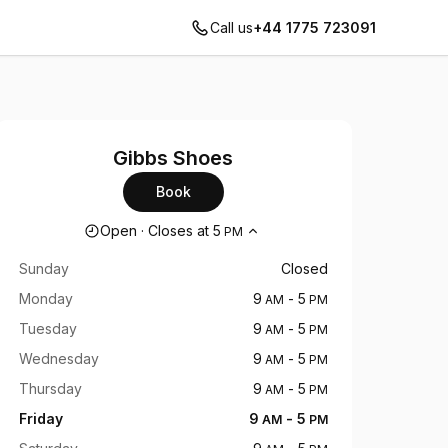
Call us
+44 1775 723091
Gibbs Shoes
Book
Opening hours
Open
·
Closes at
5
PM
Sunday
Closed
Monday
9
-
5
AM
PM
Tuesday
9
-
5
AM
PM
Wednesday
9
-
5
AM
PM
Thursday
9
-
5
AM
PM
Friday
9
-
5
AM
PM