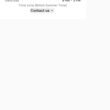
Saturday
9
-
5
AM
PM
Time zone
(
British Summer Time
)
Contact us